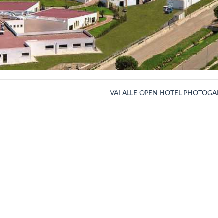
VAI ALLE OPEN HOTEL PHOTOGA