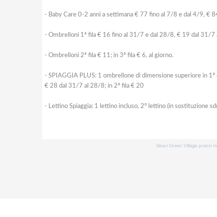
- Baby Care 0-2 anni a settimana € 77 fino al 7/8 e dal 4/9, € 8
- Ombrelloni 1ª fila € 16 fino al 31/7 e dal 28/8, € 19 dal 31/7
- Ombrelloni 2ª fila € 11; in 3ª fila € 6, al giorno.
- SPIAGGIA PLUS: 1 ombrellone di dimensione superiore in 1ª o 2ª f
€ 28 dal 31/7 al 28/8; in 2ª fila € 20
- Lettino Spiaggia: 1 lettino incluso, 2° lettino (in sostituzione sd
Sibari Green Village prezzi m