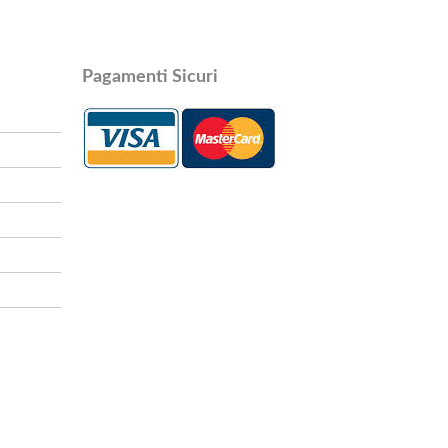
Pagamenti Sicuri