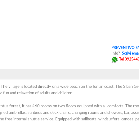
PREVENTIVO FA
Info?
Scrivi emai
Tel 092544
. The village is located directly on a wide beach on the Ionian coast. The Sibari G
r fun and relaxation of adults and children.
yptus forest, it has 460 rooms on two floors equipped with all comforts. The ro
gned umbrellas, sunbeds and deck chairs, changing rooms and showers, bar, assi
the free internal shuttle service. Equipped with sailboats, windsurfers, canoes, p