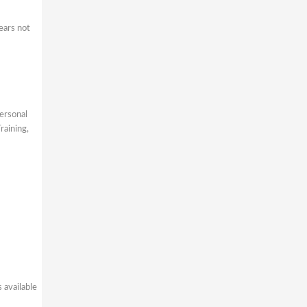
ears not
ersonal
raining,
 available