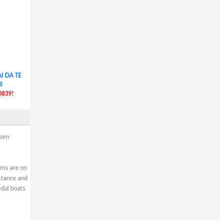
I DA TE
l
0839!
reen
oms are on
stance and
edal boats