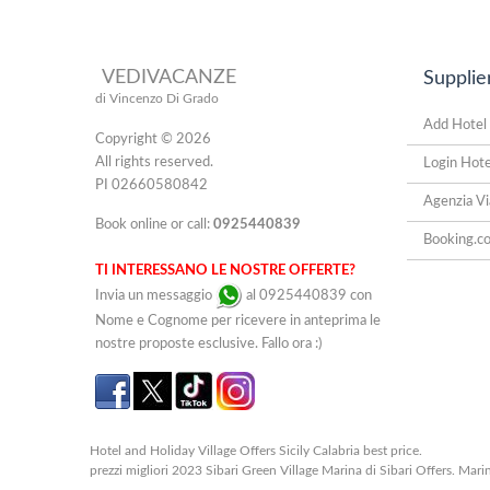
VEDIVACANZE
Supplie
di Vincenzo Di Grado
Add Hotel
Copyright © 2026
All rights reserved.
Login Hote
PI 02660580842
Agenzia Vi
Book online or call:
0925440839
Booking.c
TI INTERESSANO LE NOSTRE OFFERTE?
Invia un messaggio
al 0925440839 con
Nome e Cognome per ricevere in anteprima le
nostre proposte esclusive. Fallo ora :)
Hotel and Holiday Village Offers Sicily Calabria best price.
prezzi migliori 2023 Sibari Green Village Marina di Sibari Offers. Marin