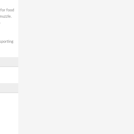
 for food
muzzle.
h
 sporting