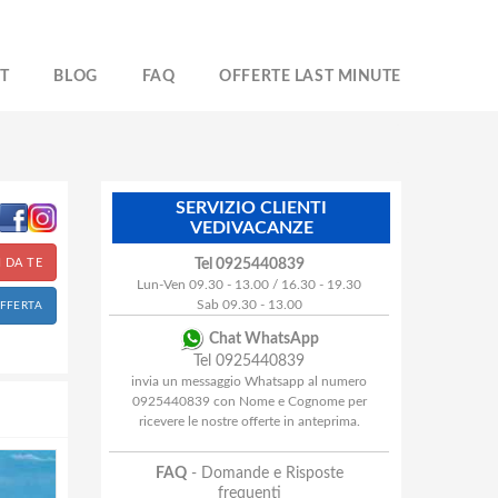
T
BLOG
FAQ
OFFERTE LAST MINUTE
SERVIZIO CLIENTI
VEDIVACANZE
 DA TE
Tel 0925440839
Lun-Ven 09.30 - 13.00 / 16.30 - 19.30
Sab 09.30 - 13.00
OFFERTA
Chat WhatsApp
Tel 0925440839
invia un messaggio Whatsapp al numero
0925440839 con Nome e Cognome per
ricevere le nostre offerte in anteprima.
FAQ
- Domande e Risposte
frequenti