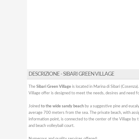
DESCRIZIONE - SIBARI GREEN VILLAGE
The
Sibari Green Village
is located in Marina di Sibari (Cosenza)
Village offer is designed to meet the needs, desires and need fo
Joined
to the wide sandy beach
by a suggestive pine and eucal
average 700 meters from the sea. The private beach, with assi
information point, is connected to the center of the Village by 
and beach volleyball court.
Numerous and quality services offered: