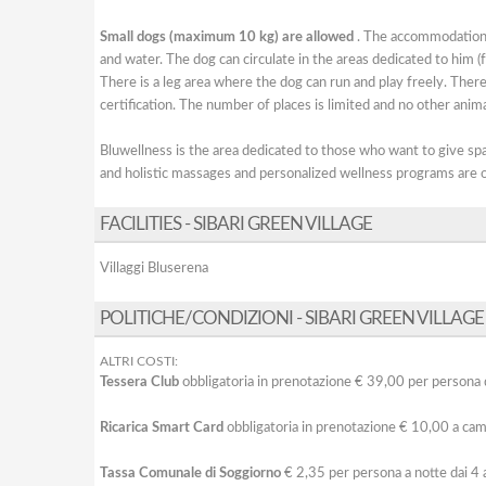
Small dogs (maximum 10 kg) are allowed
. The accommodation w
and water. The dog can circulate in the areas dedicated to him 
There is a leg area where the dog can run and play freely. There 
certification. The number of places is limited and no other anima
Bluwellness is the area dedicated to those who want to give spac
and holistic massages and personalized wellness programs are o
FACILITIES - SIBARI GREEN VILLAGE
Villaggi Bluserena
POLITICHE/CONDIZIONI - SIBARI GREEN VILLAGE
ALTRI COSTI:
Tessera Club
obbligatoria in prenotazione € 39,00 per persona d
Ricarica Smart Card
obbligatoria in prenotazione € 10,00 a cam
Tassa Comunale di Soggiorno
€ 2,35 per persona a notte dai 4 a