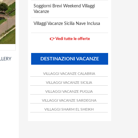
Soggiorni Brevi Weekend Villaggi
Vacanze
Villaggi Vacanze Sicilia Nave Inclusa
👉 Vedi tutte le offerte
DESTINAZIONI VACANZE
LLERY
VILLAGGI VACANZE CALABRIA
VILLAGGI VACANZE SICILIA
VILLAGGI VACANZE PUGLIA
VILLAGGI VACANZE SARDEGNA
VILLAGGI SHARM EL SHEIKH