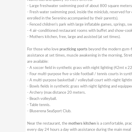
- Large freshwater swimming pool of about 800 square meters 
- Fresh water swimming pool, inside the miniclub, reserved for c
enrolled in the Serenino accompanied by their parents).
- Fenced children's park with large inflatable games, springs, sw
- 4 air-conditioned restaurant rooms with buffet and show-cookin
- Mothers kitchen, free, large and assisted (at set times).
For those who love
practicing sports
beyond the modern gym-fit
assistance at set times, muscle awakening in the morning, Stre
are available:
- A soccer field in synthetic grass with night lighting (42mt x 2
- Four multi-purpose five-a-side football / tennis courts in synt
- A multi-purpose basketball / volleyball court with night lightin
- Bowls fields in synthetic grass with night lighting and equippe
- Archery (max distance 20 meters.
- Beach volleyball.
- Table tennis.
- Bluserena SeaSport Club.
Near the restaurant, the
mothers kitchen
is a comfortable, prac
every day 24 hours a day with assistance during the main meal 