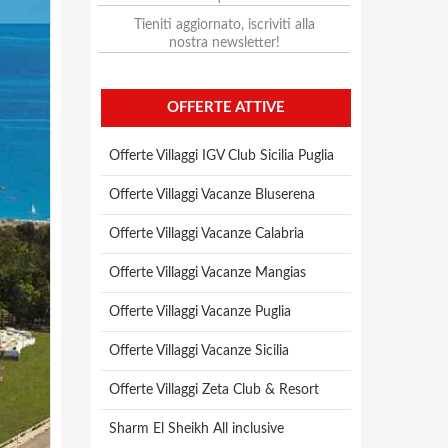
Tieniti aggiornato, iscriviti alla
nostra newsletter!
OFFERTE ATTIVE
Offerte Villaggi IGV Club Sicilia Puglia
Offerte Villaggi Vacanze Bluserena
Offerte Villaggi Vacanze Calabria
Offerte Villaggi Vacanze Mangias
Offerte Villaggi Vacanze Puglia
Offerte Villaggi Vacanze Sicilia
Offerte Villaggi Zeta Club & Resort
Sharm El Sheikh All inclusive