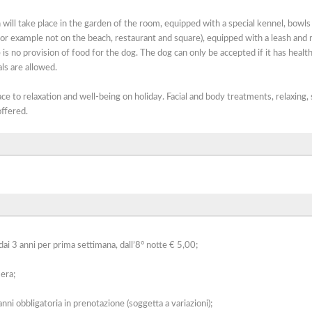
ill take place in the garden of the room, equipped with a special kennel, bowls
(for example not on the beach, restaurant and square), equipped with a leash and 
is no provision of food for the dog. The dog can only be accepted if it has healt
ls are allowed.
e to relaxation and well-being on holiday. Facial and body treatments, relaxing,
ffered.
ai 3 anni per prima settimana, dall’8° notte € 5,00;
era;
nni obbligatoria in prenotazione (soggetta a variazioni);