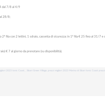
4 dal 7/8 al 4/9
 al 28/8;
ila con 2 lettini, 1 sdraio, cassetta di sicurezza: in 1ª fila € 25 fino al 31/7 e 
raio) € 7 al giorno da prenotare (su disponibilità).
igliori 2023 Ionic Coast, , Sibari Green Village, prezzi migliori 2023 Marina di Sibari Ionic Coast prezz