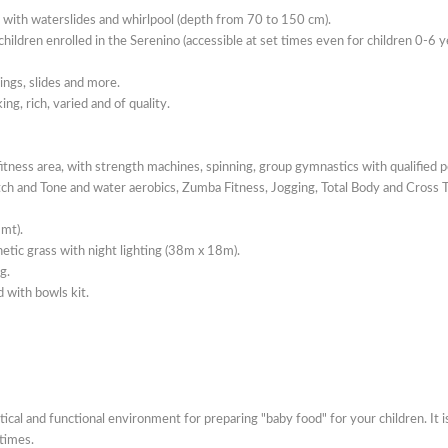
with waterslides and whirlpool (depth from 70 to 150 cm).
hildren enrolled in the Serenino (accessible at set times even for children 0-6 y
ings, slides and more.
g, rich, varied and of quality.
ness area, with strength machines, spinning, group gymnastics with qualified p
tch and Tone and water aerobics, Zumba Fitness, Jogging, Total Body and Cross T
2mt).
hetic grass with night lighting (38m x 18m).
g.
d with bowls kit.
tical and functional environment for preparing "baby food" for your children. It is
times.