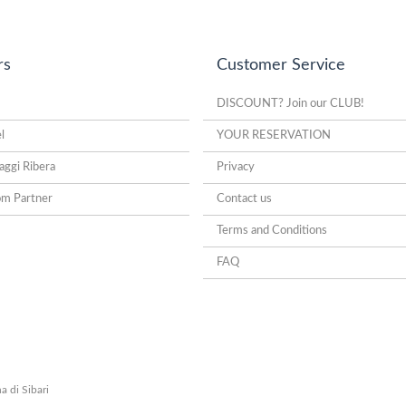
rs
Customer Service
DISCOUNT? Join our CLUB!
l
YOUR RESERVATION
aggi Ribera
Privacy
om Partner
Contact us
Terms and Conditions
FAQ
a di Sibari