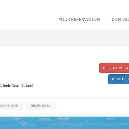
YOUR RESERVATION
CONTAC
PREVENTIVO FAI
RICHIEDI 
i, Ionic Coast Calabri
ESCRIZIONE
RECENSIONI