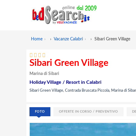
Home
›
Vacanze Calabri
›
Sibari Green Village
Sibari Green Village
Marina di Sibari
Holiday Village / Resort in Calabri
Sibari Green Village, Contrada Bruscata Piccola, Marina di Sibar
FOTO
OFFERTE IN CORSO / PREVENTIVO
D